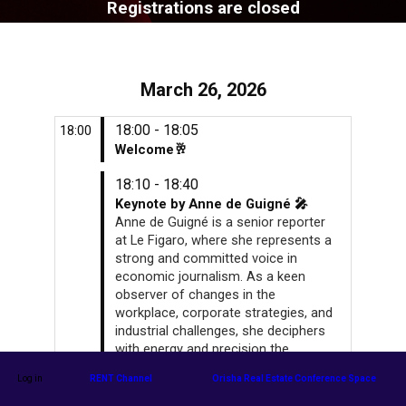
Registrations are closed
March 26, 2026
18:00 - 18:05
18:00
Welcome🥂
18:10 - 18:40
Keynote by Anne de Guigné 🎤
Anne de Guigné is a senior reporter
at Le Figaro, where she represents a
strong and committed voice in
economic journalism. As a keen
observer of changes in the
workplace, corporate strategies, and
industrial challenges, she deciphers
with energy and precision the
transformations reshaping the
Log in
RENT Channel
Orisha Real Estate Conference Space
French and European economies.
Her style, both incisive and