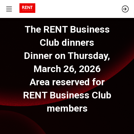
The RENT Business
Club dinners
Dinner on Thursday,
March 26, 2026
Area reserved for
RENT Business Club
members