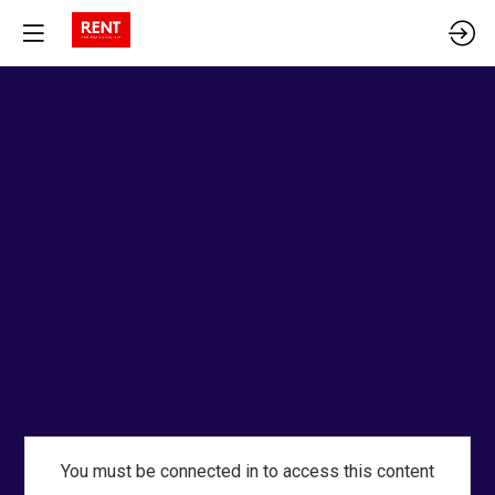
You must be connected in to access this content