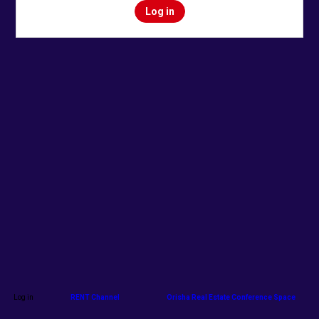
Log in
Log in
RENT Channel
Orisha Real Estate Conference Space